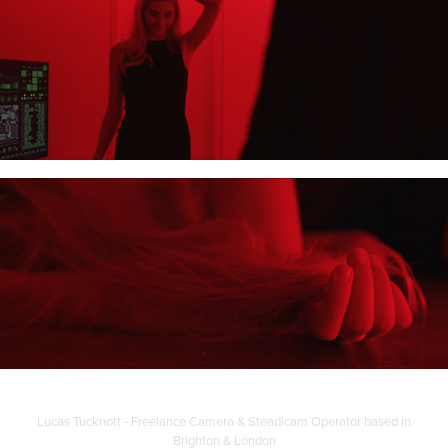
Lucas Tucknott - Freelance Camera & Steadicam Operator based in
Brighton & London