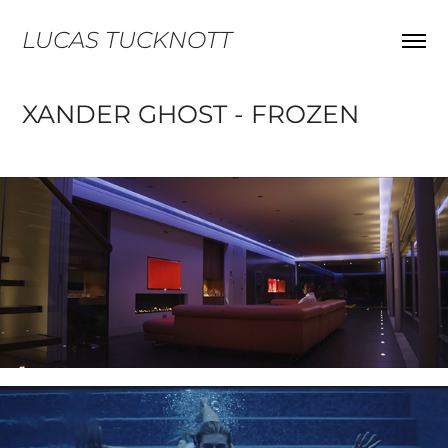
LUCAS TUCKNOTT
XANDER GHOST - FROZEN