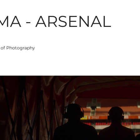
MA - ARSENAL
r of Photography