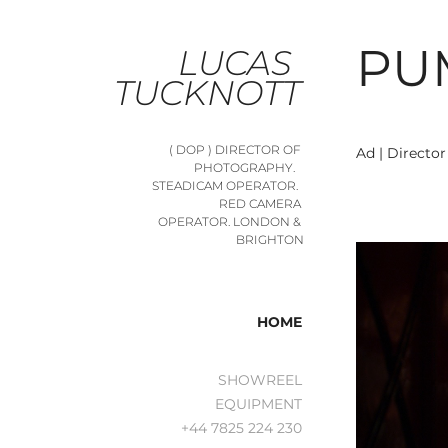
PU
LUCAS 
TUCKNOTT
( DOP ) DIRECTOR OF 
Ad | Directo
PHOTOGRAPHY.   
STEADICAM OPERATOR.  
RED CAMERA 
OPERATOR. LONDON & 
BRIGHTON
HOME
SHOWREEL
EQUIPMENT
+44 7825 224 230