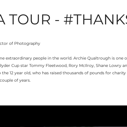
A TOUR - #THANK
ctor of Photography
me extraordinary people in the world. Archie Qualtrough is on
yder Cup star Tommy Fleetwood, Rory McIlroy, Shane Lowry an
o the 12 year old, who has raised thousands of pounds for charity 
 couple of years.