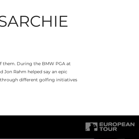
SARCHIE
e of them. During the BMW PGA at
d Jon Rahm helped say an epic
through different golfing initiatives