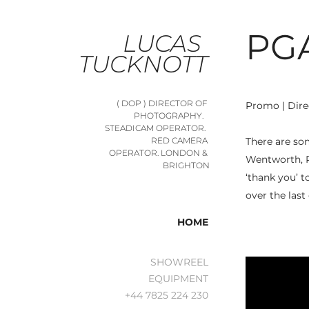
PG
LUCAS 
TUCKNOTT
( DOP ) DIRECTOR OF 
Promo | Dire
PHOTOGRAPHY.   
STEADICAM OPERATOR.  
There are so
RED CAMERA 
OPERATOR. LONDON & 
Wentworth, R
BRIGHTON
‘thank you’ t
over the last
HOME
SHOWREEL
EQUIPMENT
+44 7825 224 230