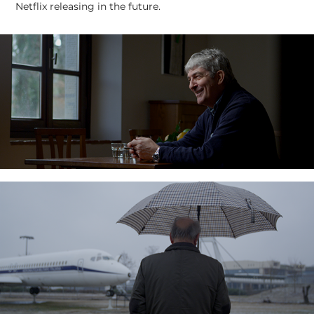
Netflix releasing in the future.