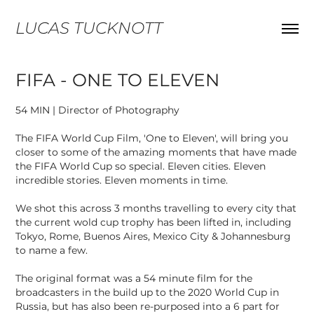
LUCAS TUCKNOTT
FIFA - ONE TO ELEVEN
54 MIN | Director of Photography
The FIFA World Cup Film, 'One to Eleven', will bring you
closer to some of the amazing moments that have made
the FIFA World Cup so special. Eleven cities. Eleven
incredible stories. Eleven moments in time.
We shot this across 3 months travelling to every city that
the current wold cup trophy has been lifted in, including
Tokyo, Rome, Buenos Aires, Mexico City & Johannesburg
to name a few.
The original format was a 54 minute film for the
broadcasters in the build up to the 2020 World Cup in
Russia, but has also been re-purposed into a 6 part for