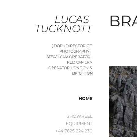
BR
LUCAS 
TUCKNOTT
( DOP ) DIRECTOR OF 
PHOTOGRAPHY.   
STEADICAM OPERATOR.  
RED CAMERA 
OPERATOR. LONDON & 
BRIGHTON
HOME
SHOWREEL
EQUIPMENT
+44 7825 224 230