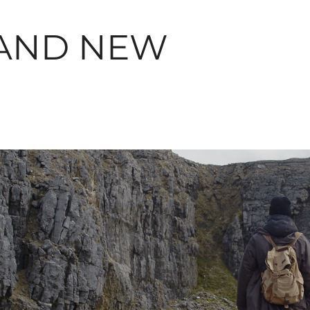
AND NEW