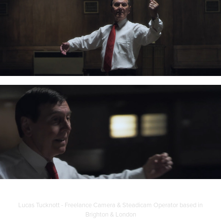
Lucas Tucknott - Freelance Camera & Steadicam Operator based in
Brighton & London