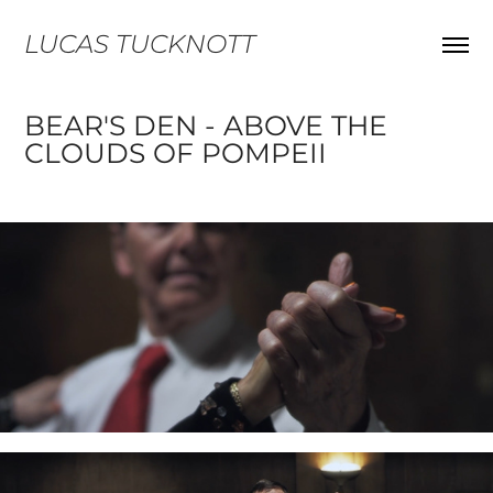
LUCAS TUCKNOTT
BEAR'S DEN - ABOVE THE 
CLOUDS OF POMPEII