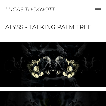
LUCAS TUCKNOTT
ALYSS - TALKING PALM TREE